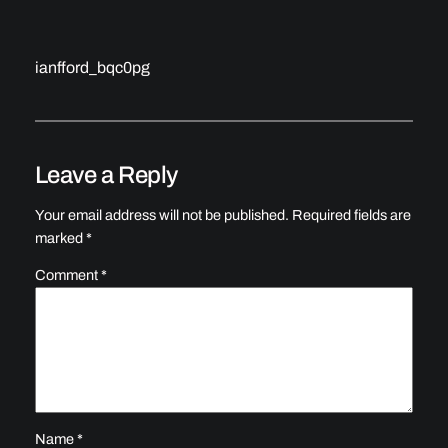
ianfford_bqc0pg
Leave a Reply
Your email address will not be published.
Required fields are
marked
*
Comment
*
Name
*