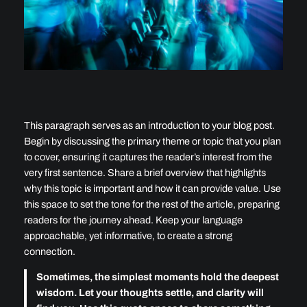
This paragraph serves as an introduction to your blog post.
Begin by discussing the primary theme or topic that you plan
to cover, ensuring it captures the reader’s interest from the
very first sentence. Share a brief overview that highlights
why this topic is important and how it can provide value. Use
this space to set the tone for the rest of the article, preparing
readers for the journey ahead. Keep your language
approachable, yet informative, to create a strong
connection.
Sometimes, the simplest moments hold the deepest
wisdom. Let your thoughts settle, and clarity will