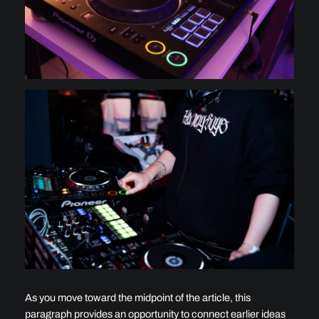
As you move toward the midpoint of the article, this
paragraph provides an opportunity to connect earlier ideas