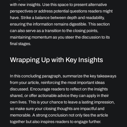
with new insights. Use this space to present alternative
perspectives or address potential questions readers might
have. Strike a balance between depth and readability,
ensuring the information remains digestible. This section
can also serve as a transition to the closing points,
maintaining momentum as you steer the discussion to its
final stages.
Wrapping Up with Key Insights
In this concluding paragraph, summarize the key takeaways
from your article, reinforcing the most important ideas
discussed. Encourage readers to reflect on the insights
shared, or offer actionable advice they can apply in their
own lives. This is your chance to leave a lasting impression,
so make sure your closing thoughts are impactful and
memorable. A strong conclusion not only ties the article
together but also inspires readers to engage further.