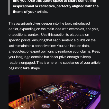
find you. Use this quote space to share something
inspirational or reflective, perfectly aligned with the
theme of your article.
This paragraph dives deeper into the topic introduced
earlier, expanding on the main idea with examples, analysis,
or additional context. Use this section to elaborate on
specific points, ensuring that each sentence builds on the
last to maintain a cohesive flow. You can include data,
anecdotes, or expert opinions to reinforce your claims. Keep
your language concise but descriptive enough to keep
readers engaged. This is where the substance of your article
begins to take shape.