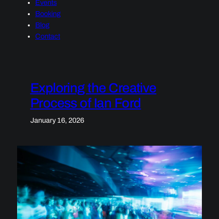
Events
Booking
Blog
Contact
Exploring the Creative
Process of Ian Ford
January 16, 2026